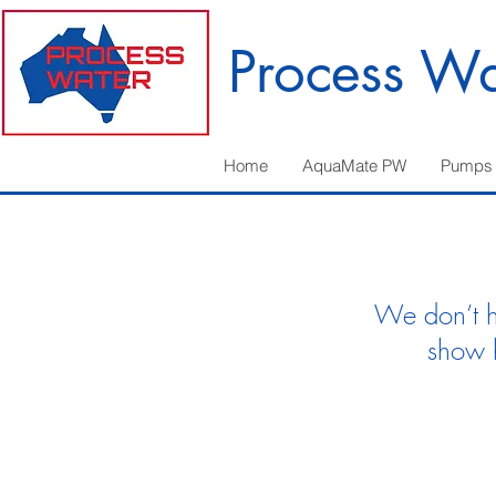
Process Wa
Home
AquaMate PW
Pumps
We don’t h
show 