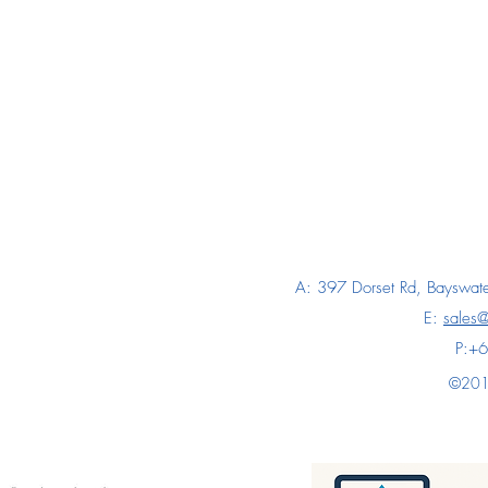
A: 397 Dorset Rd, Bayswate
E:
sales
P:+
©2018