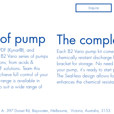
Inquire
 of pump
The compl
PVDF (Kynar®), and
Each B2 Vario pump kit come
z B2 Vario series of pumps
chemically reistant discharge
ions, from acids &
bracket for storage. No need 
 solutions. Team this
your pump, it's ready to start
ieve full control of your
The Seal-less design allows fo
range is available in
enhances the chemical resist
suit a wide range of
A: 397 Dorset Rd, Bayswater, Melbourne, Victoria, Australia, 3153