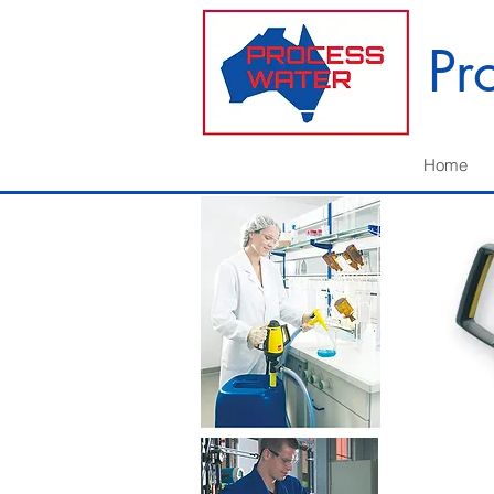
Pr
Home