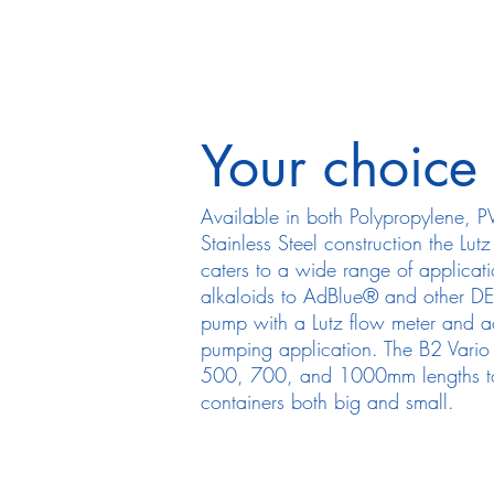
Your choice
Available in both Polypropylene, 
Stainless Steel construction the Lut
caters to a wide range of applicat
alkaloids to AdBlue® and other DEF
pump with a Lutz flow meter and ach
pumping application. The B2 Vario 
500, 700, and 1000mm lengths to 
containers both big and small.