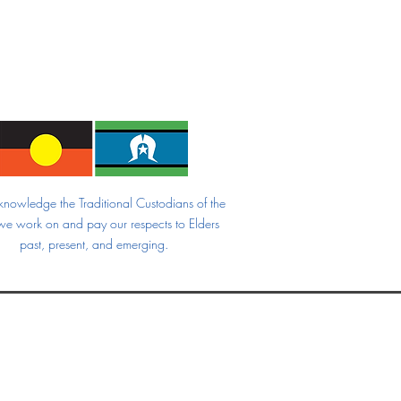
nowledge the Traditional Custodians of the
we work on and pay our respects to Elders
past, present, and emerging.