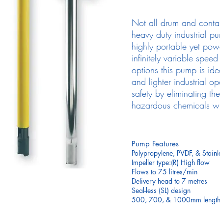
Not all drum and conta
heavy duty industrial pu
highly portable yet pow
infinitely variable spee
options this pump is ide
and lighter industrial o
safety by eliminating th
hazardous chemicals whi
Pump Features
Polypropylene, PVDF, & Stainl
Impeller type:(R) High flow
Flows to 75 litres/min
Delivery head to 7 metres
Seal-less (SL) design
500, 700, & 1000mm lengths