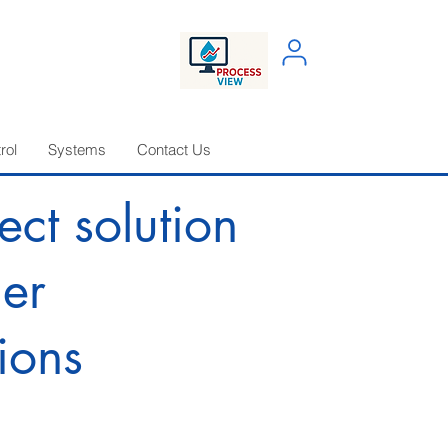
rol
Systems
Contact Us
ect solution
ler
ions