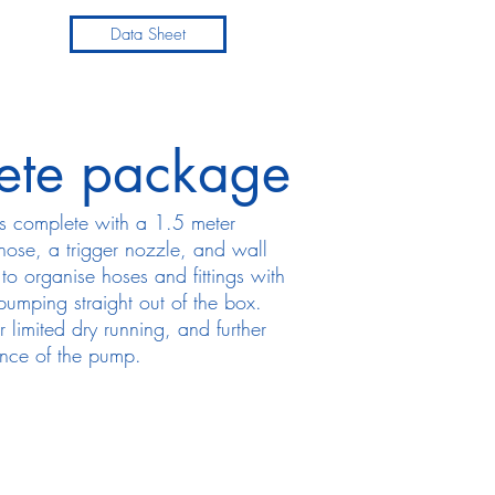
Data Sheet
ete package
s complete with a 1.5 meter
 hose, a trigger nozzle, and wall
to organise hoses and fittings with
 pumping straight out of the box.
r limited dry running, and further
ance of the pump.