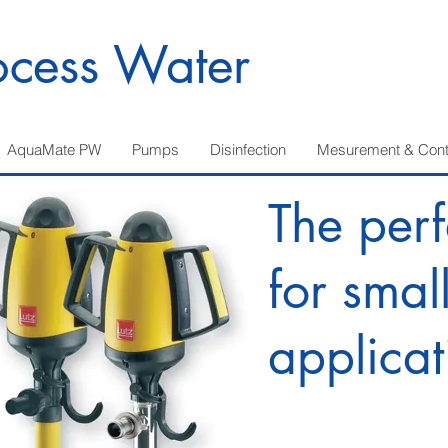
ocess Water
AquaMate PW
Pumps
Disinfection
Mesurement & Cont
The perf
for smal
applicat