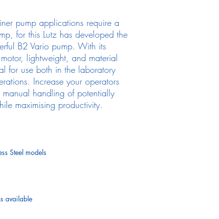
iner pump applications require a
mp, for this Lutz has developed the
erful B2 Vario pump. With its
d motor, lightweight, and material
al for use both in the laboratory
perations. Increase your operators
e manual handling of potentially
le maximising productivity.
ess Steel models
 available