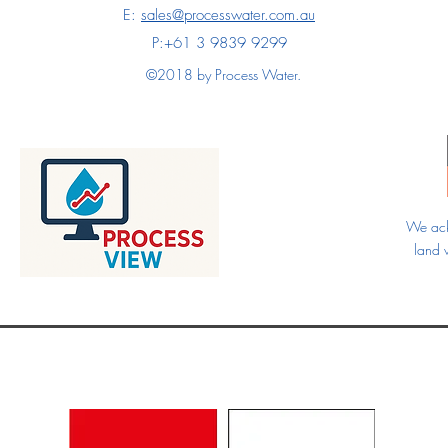
E:
sales@processwater.com.au
P:+61 3 9839 9299
©2018 by Process Water.
We ack
land 